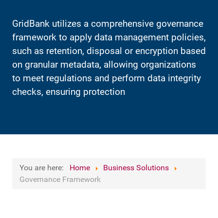
GridBank utilizes a comprehensive governance
framework to apply data management policies,
such as retention, disposal or encryption based
on granular metadata, allowing organizations
to meet regulations and perform data integrity
checks, ensuring protection
You are here:
Home
Business Solutions
Governance Framework