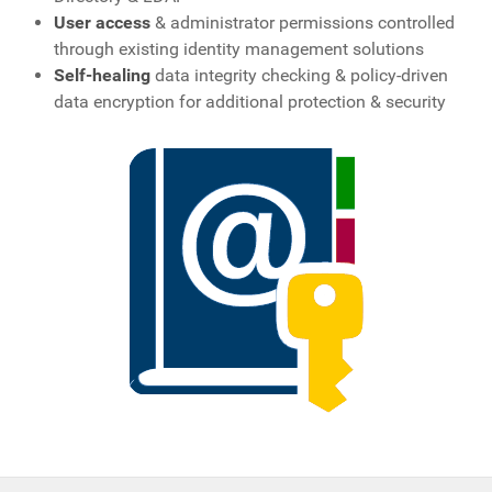
User access
& administrator permissions controlled
through existing identity management solutions
Self-healing
data integrity checking & policy-driven
data encryption for additional protection & security