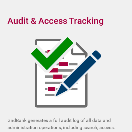
Audit & Access Tracking
GridBank generates a full audit log of all data and
administration operations, including search, access,