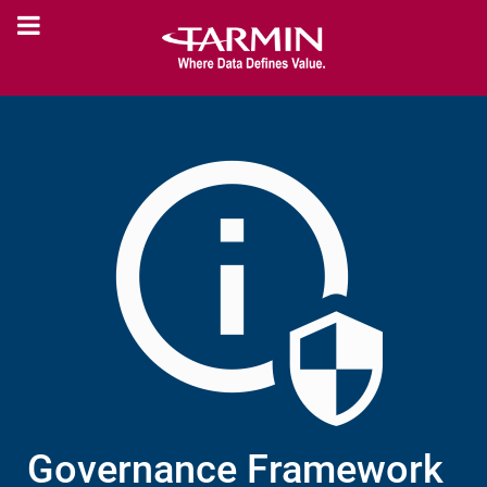
Governance Framework