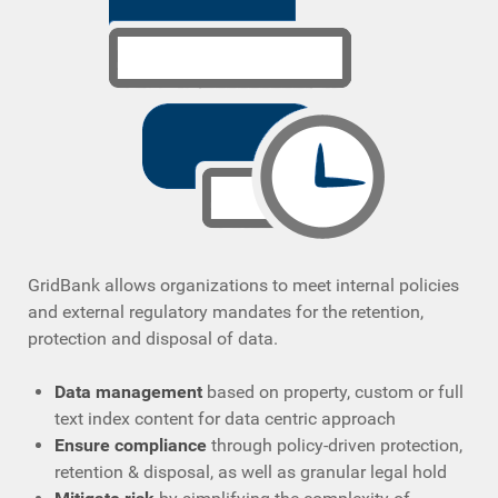
GridBank allows organizations to meet internal policies
and external regulatory mandates for the retention,
protection and disposal of data.
Data management
based on property, custom or full
text index content for data centric approach
Ensure compliance
through policy-driven protection,
retention & disposal, as well as granular legal hold