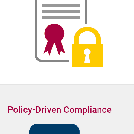
Policy-Driven Compliance