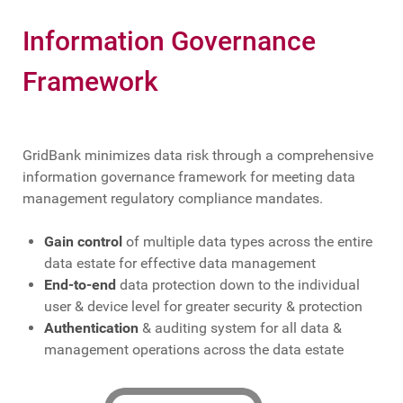
Information Governance
Framework
GridBank minimizes data risk through a comprehensive
information governance framework for meeting data
management regulatory compliance mandates.
Gain control
of multiple data types across the entire
data estate for effective data management
End-to-end
data protection down to the individual
user & device level for greater security & protection
Authentication
& auditing system for all data &
management operations across the data estate