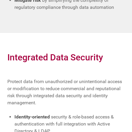
Mitigate risk
by simplifying the complexity of
regulatory compliance through data automation
Integrated Data Security
Protect data from unauthorized or unintentional access
or modification to reduce commercial and reputational
risk through integrated data security and identity
management.
Identity-oriented
security & role-based access &
authentication with full integration with Active
Directory & LDAP