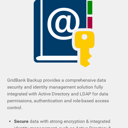
GridBank Backup provides a comprehensive data
security and identity management solution fully
integrated with Active Directory and LDAP for data
permissions, authentication and role-based access
control.
Secure
data with strong encryption & integrated