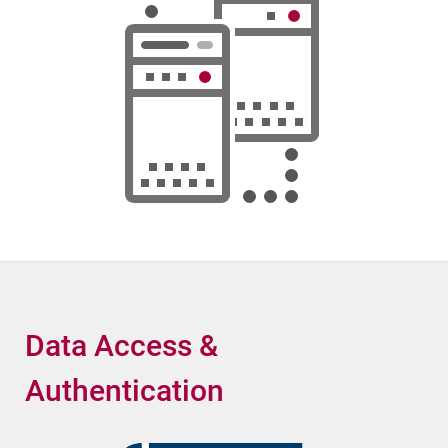
Data Access &
Authentication