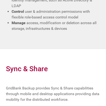
identity management, such as Active Directory &
LDAP
Control
user & administration permissions with
flexible role-based access control model
Manage
access, modification or deletion across all
storage, infrastructures & devices
Sync & Share
GridBank Backup provides Sync & Share capabilities
through mobile and desktop applications providing data
mobility for the distributed workforce.