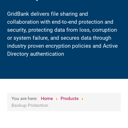
GridBank delivers file sharing and
collaboration with end-to-end protection and
security, protecting data from loss, corruption
or system failure, and secures data through
industry proven encryption policies and Active
Directory authentication
You are here:
Home
Products
Backup Protection