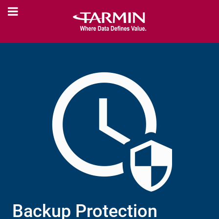
Backup Protection