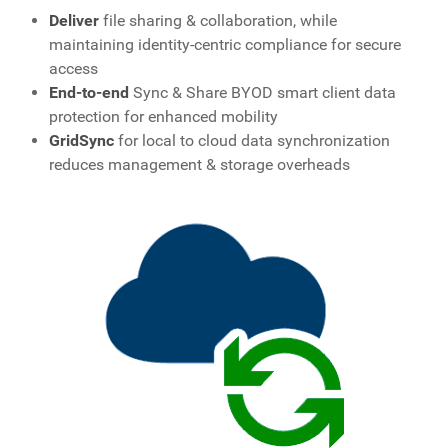
Deliver
file sharing & collaboration, while
maintaining identity-centric compliance for secure
access
End-to-end
Sync & Share BYOD smart client data
protection for enhanced mobility
GridSync
for local to cloud data synchronization
reduces management & storage overheads