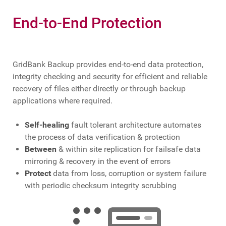
End-to-End Protection
GridBank Backup provides end-to-end data protection,
integrity checking and security for efficient and reliable
recovery of files either directly or through backup
applications where required.
Self-healing
fault tolerant architecture automates
the process of data verification & protection
Between
& within site replication for failsafe data
mirroring & recovery in the event of errors
Protect
data from loss, corruption or system failure
with periodic checksum integrity scrubbing