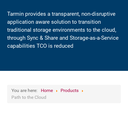
Tarmin provides a transparent, non-disruptive
application aware solution to transition
traditional storage environments to the cloud,
through Sync & Share and Storage-as-a-Service
capabilities TCO is reduced
You are here:
Home
Products
Path to the Cloud