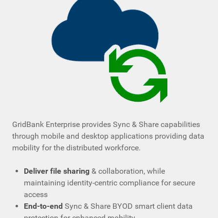
GridBank Enterprise provides Sync & Share capabilities
through mobile and desktop applications providing data
mobility for the distributed workforce.
Deliver file sharing
& collaboration, while
maintaining identity-centric compliance for secure
access
End-to-end
Sync & Share BYOD smart client data
protection for enhanced mobility