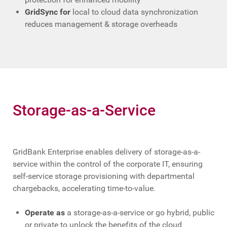
GridSync for
local to cloud data synchronization
reduces management & storage overheads
Storage-as-a-Service
GridBank Enterprise enables delivery of storage-as-a-
service within the control of the corporate IT, ensuring
self-service storage provisioning with departmental
chargebacks, accelerating time-to-value.
Operate as
a storage-as-a-service or go hybrid, public
or private to unlock the benefits of the cloud