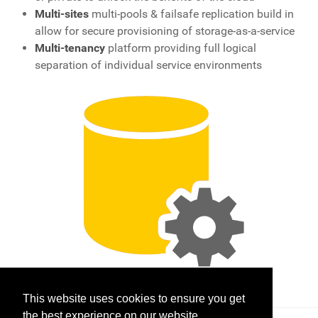
Multi-sites
multi-pools & failsafe replication build in
allow for secure provisioning of storage-as-a-service
Multi-tenancy
platform providing full logical
separation of individual service environments
This website uses cookies to ensure you get
the best experience on our website.