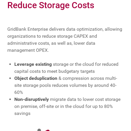
Reduce Storage Costs
GridBank Enterprise delivers data optimization, allowing
organizations to reduce storage CAPEX and
administrative costs, as well as, lower data
management OPEX.
Leverage existing
storage or the cloud for reduced
capital costs to meet budgetary targets
Object deduplication
& compression across multi-
site storage pools reduces volumes by around 40-
60%
Non-disruptively
migrate data to lower cost storage
on premise, off-site or in the cloud for up to 80%
savings