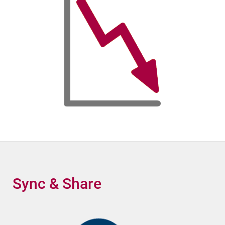
Sync & Share