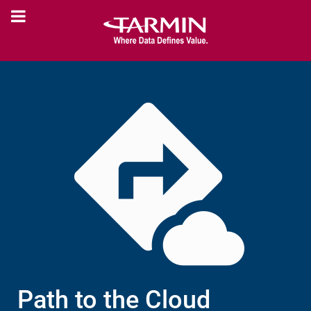
Path to the Cloud