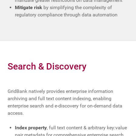
mandate greater restrictions on data management
Mitigate risk
by simplifying the complexity of
regulatory compliance through data automation
Search & Discovery
GridBank natively provides enterprise information
archiving and full text content indexing, enabling
enterprise search and e-discovery for on-demand data
access.
Index property
, full text content & arbitrary key:value
pair metadata for comprehensive enterprise search