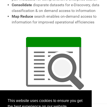
Consolidate
disparate datasets for e-Discovery, data
classification & on demand access to information
Map Reduce
search enables on-demand access to
information for improved operational efficiencies
This website uses cookies to ensure you get
the best experience on our website.