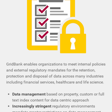
GridBank enables organizations to meet internal policies
and external regulatory mandates for the retention,
protection and disposal of data across many industries
including financial services, healthcare and life science.
Data management
based on property, custom or full
text index content for data centric approach
Increasingly stringent
regulatory environments