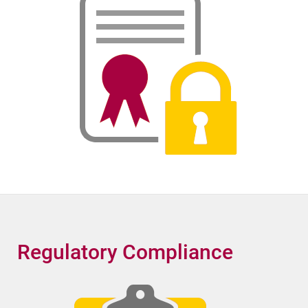
Regulatory Compliance