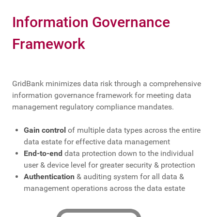
Information Governance
Framework
GridBank minimizes data risk through a comprehensive
information governance framework for meeting data
management regulatory compliance mandates.
Gain control
of multiple data types across the entire
data estate for effective data management
End-to-end
data protection down to the individual
user & device level for greater security & protection
Authentication
& auditing system for all data &
management operations across the data estate