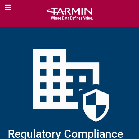
Regulatory Compliance