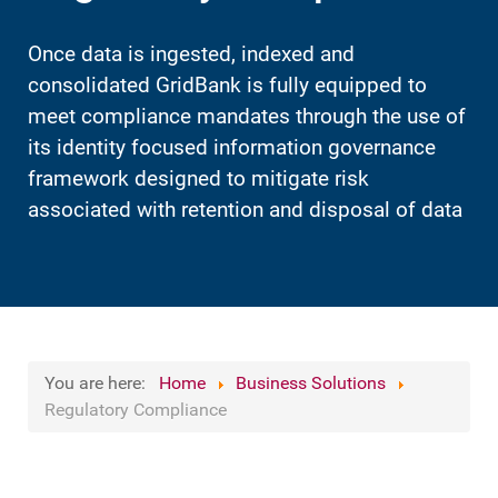
Once data is ingested, indexed and
consolidated GridBank is fully equipped to
meet compliance mandates through the use of
its identity focused information governance
framework designed to mitigate risk
associated with retention and disposal of data
You are here:
Home
Business Solutions
Regulatory Compliance