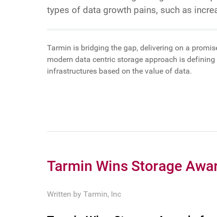
types of data growth pains, such as incr
Tarmin is bridging the gap, delivering on a promis
modern data centric storage approach is defining 
infrastructures based on the value of data.
Tarmin Wins Storage Awar
Written by
Tarmin, Inc