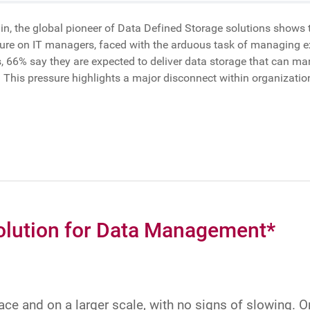
, the global pioneer of Data Defined Storage solutions shows th
sure on IT managers, faced with the arduous task of managing e
rs, 66% say they are expected to deliver data storage that can m
. This pressure highlights a major disconnect within organizat
olution for Data Management*
pace and on a larger scale, with no signs of slowing. 