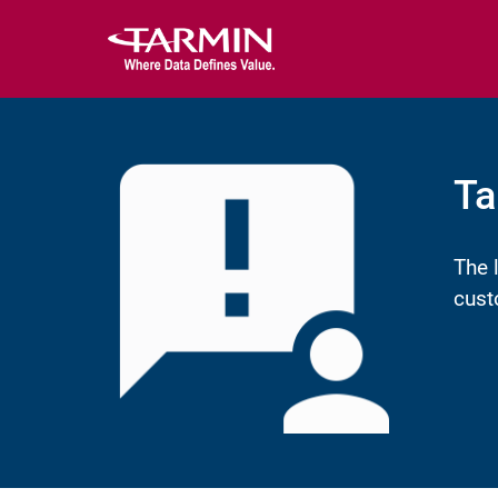
Ta
The 
cust