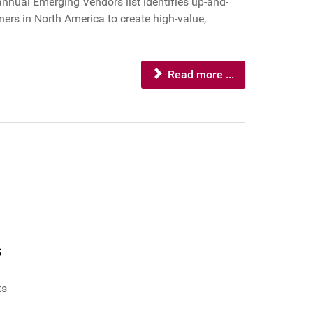
annual Emerging Vendors list identifies up-and-
ers in North America to create high-value,
Read more ...
s
ts