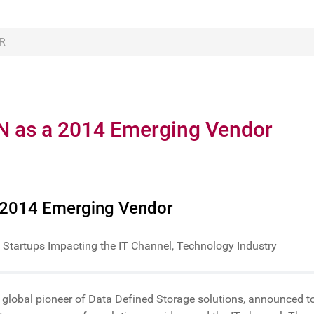
R
N as a 2014 Emerging Vendor
 2014 Emerging Vendor
 Startups Impacting the IT Channel, Technology Industry
a global pioneer of Data Defined Storage solutions, announced t