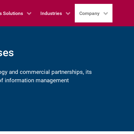
s Solutions
Industries
Company
ses
ogy and commercial partnerships, its
e of information management