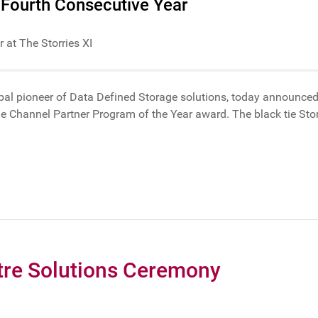
 Fourth Consecutive Year
 at The Storries XI
obal pioneer of Data Defined Storage solutions, today announced
g the Channel Partner Program of the Year award. The black tie S
tre Solutions Ceremony