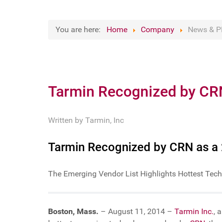
You are here:
Home
Company
News & P
Tarmin Recognized by CR
Written by
Tarmin, Inc
Tarmin Recognized by CRN as a
The Emerging Vendor List Highlights Hottest Tech
Boston, Mass.
– August 11, 2014 –
Tarmin Inc.
, 