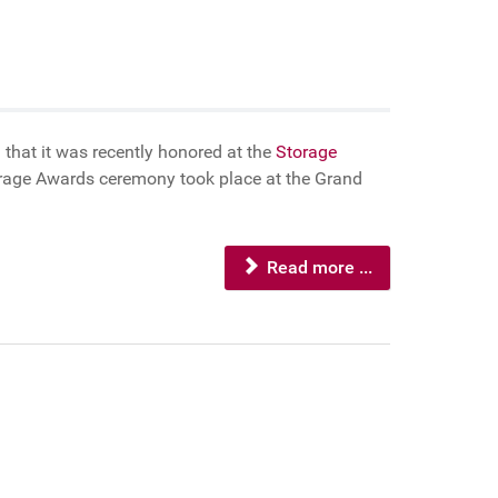
 that it was recently honored at the
Storage
torage Awards ceremony took place at the Grand
Read more ...