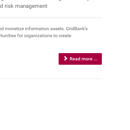
and risk management
 and monetize information assets. GridBank’s
unities for organizations to create
Read more ...