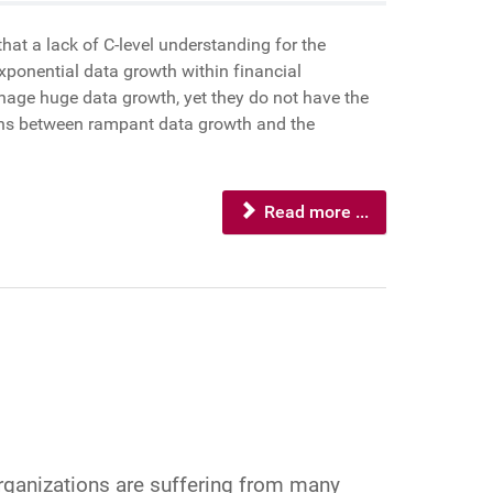
at a lack of C-level understanding for the
xponential data growth within financial
anage huge data growth, yet they do not have the
ions between rampant data growth and the
Read more ...
Organizations are suffering from many