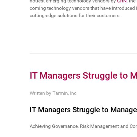
hottest emerging technology vendors by
CRN
, th
coming technology vendors that have introduced in
cutting-edge solutions for their customers.
IT Managers Struggle to 
Written by
Tarmin, Inc
IT Managers Struggle to Manage
Achieving Governance, Risk Management and Compl