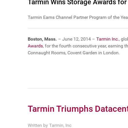
Tarmin Wins Storage Awards for
Tarmin Earns Channel Partner Program of the Year
Boston, Mass.
– June 12, 2014 –
Tarmin Inc.
, gl
Awards
, for the fourth consecutive year, earnin
Connaught Rooms, Covent Garden in London.
Tarmin Triumphs Datacen
Written by
Tarmin, Inc