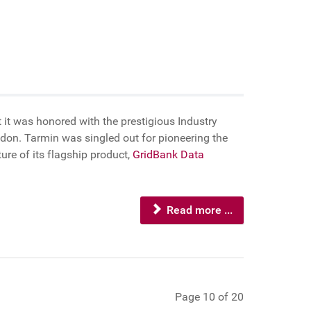
 it was honored with the prestigious Industry
on. Tarmin was singled out for pioneering the
re of its flagship product,
GridBank Data
Read more ...
Page 10 of 20