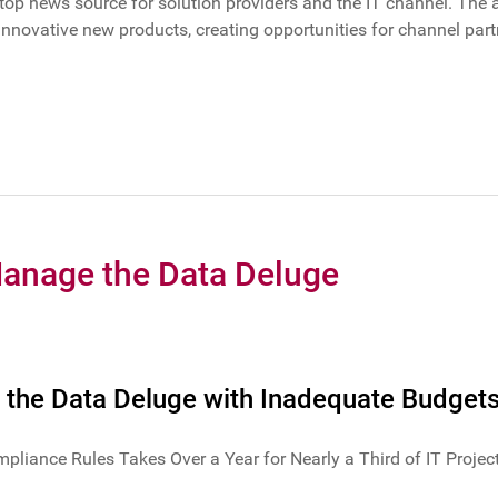
e top news source for solution providers and the IT channel. The 
novative new products, creating opportunities for channel partn
Manage the Data Deluge
 the Data Deluge with Inadequate Budget
iance Rules Takes Over a Year for Nearly a Third of IT Projec