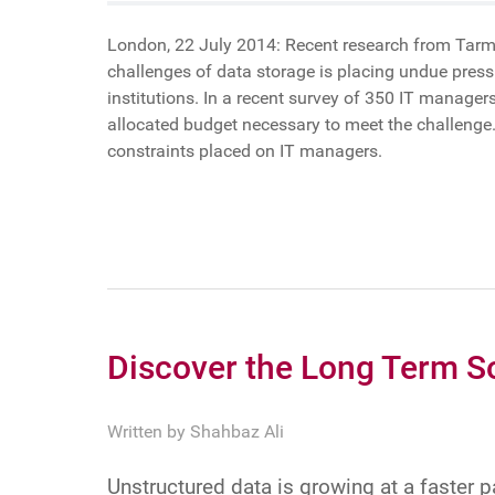
London, 22 July 2014: Recent research from Tarmin
challenges of data storage is placing undue pres
institutions. In a recent survey of 350 IT manage
allocated budget necessary to meet the challenge
constraints placed on IT managers.
Discover the Long Term S
Written by
Shahbaz Ali
Unstructured data is growing at a faster 