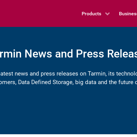
Products
Busines
rmin News and Press Relea
latest news and press releases on Tarmin, its technol
omers, Data Defined Storage, big data and the futur