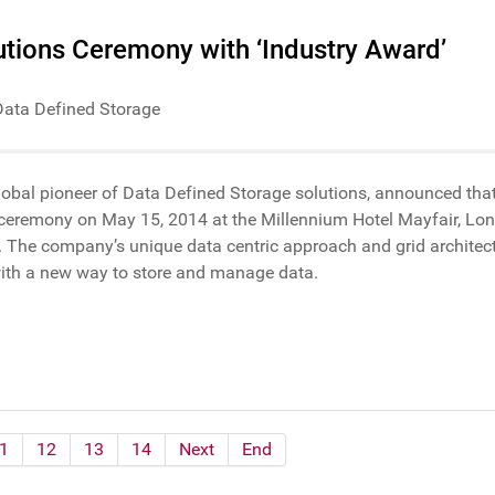
tions Ceremony with ‘Industry Award’
Data Defined Storage
global pioneer of Data Defined Storage solutions, announced that
ceremony on May 15, 2014 at the Millennium Hotel Mayfair, Lond
 The company’s unique data centric approach and grid architectu
with a new way to store and manage data.
1
12
13
14
Next
End