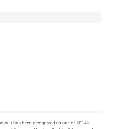
oday it has been recognized as one of 2014’s