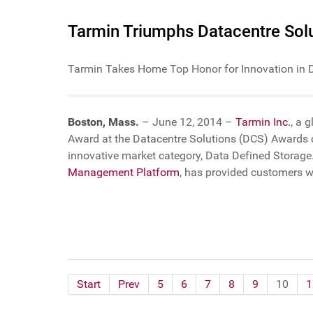
Tarmin Triumphs Datacentre Solu
Tarmin Takes Home Top Honor for Innovation in 
Boston, Mass.
– June 12, 2014 –
Tarmin Inc.
, a 
Award at the Datacentre Solutions (DCS) Awards 
innovative market category, Data Defined Storage.
Management Platform
, has provided customers 
Start
Prev
5
6
7
8
9
10
1