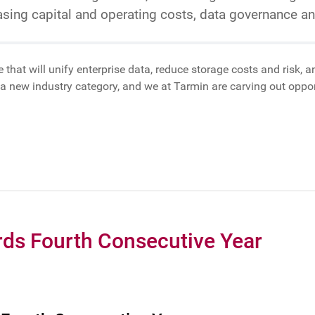
easing capital and operating costs, data governance 
e that will unify enterprise data, reduce storage costs and risk,
a new industry category, and we at Tarmin are carving out opport
ds Fourth Consecutive Year